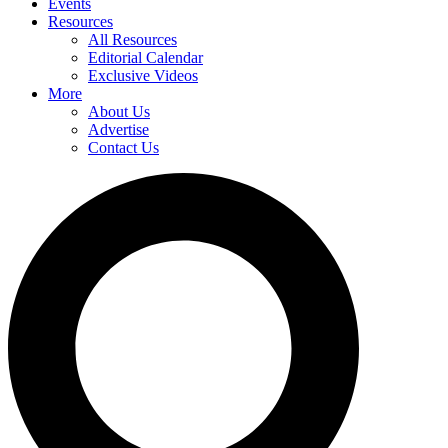
Events
Resources
All Resources
Editorial Calendar
Exclusive Videos
More
About Us
Advertise
Contact Us