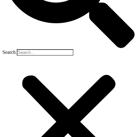
Search