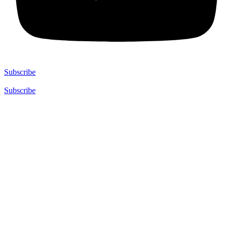
Subscribe
Subscribe