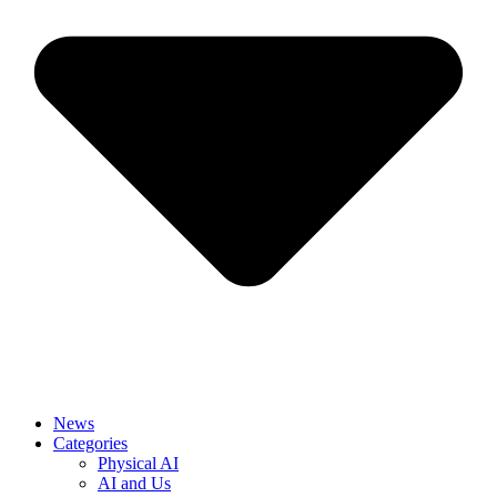
News
Categories
Physical AI
AI and Us