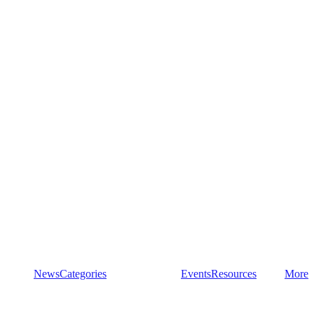
News
Categories
Events
Resources
More