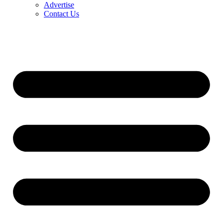
Advertise
Contact Us