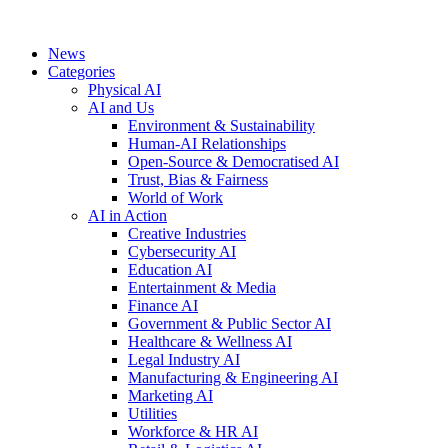
News
Categories
Physical AI
AI and Us
Environment & Sustainability
Human-AI Relationships
Open-Source & Democratised AI
Trust, Bias & Fairness
World of Work
AI in Action
Creative Industries
Cybersecurity AI
Education AI
Entertainment & Media
Finance AI
Government & Public Sector AI
Healthcare & Wellness AI
Legal Industry AI
Manufacturing & Engineering AI
Marketing AI
Utilities
Workforce & HR AI