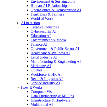
Environment & Sustainability
Human-AI Relationships
Open-Source & Democratised AI
Trust, Bias & Fairness
World of Work
AI in Action
Creative Industries
Cybersecurity AI
Education AI
Entertainment & Media
Finance AI
Government & Public Sector AI
Healthcare & Wellness AI
Legal Industry AI
Manufacturing & Engineering AI
Marketing AI
Utilities
Workforce & HR AI
Retail & Logistics AI
Service Industry AI
How It Works
Computer Vision
Data Engineering & MLOps
Infrastructure & Hardware
Multimodal AI