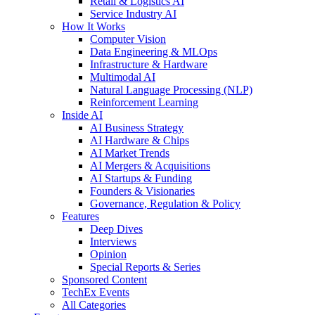
Retail & Logistics AI
Service Industry AI
How It Works
Computer Vision
Data Engineering & MLOps
Infrastructure & Hardware
Multimodal AI
Natural Language Processing (NLP)
Reinforcement Learning
Inside AI
AI Business Strategy
AI Hardware & Chips
AI Market Trends
AI Mergers & Acquisitions
AI Startups & Funding
Founders & Visionaries
Governance, Regulation & Policy
Features
Deep Dives
Interviews
Opinion
Special Reports & Series
Sponsored Content
TechEx Events
All Categories