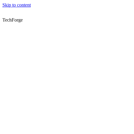
Skip to content
TechForge