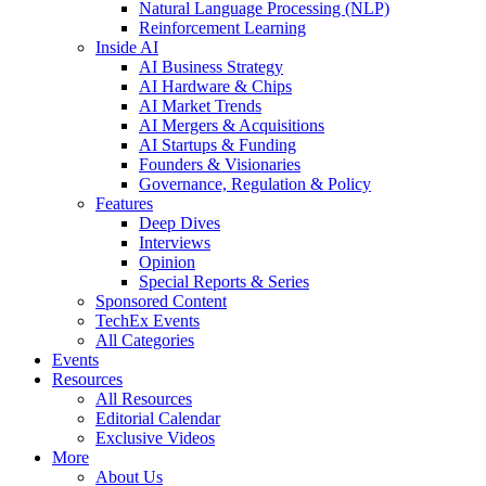
Natural Language Processing (NLP)
Reinforcement Learning
Inside AI
AI Business Strategy
AI Hardware & Chips
AI Market Trends
AI Mergers & Acquisitions
AI Startups & Funding
Founders & Visionaries
Governance, Regulation & Policy
Features
Deep Dives
Interviews
Opinion
Special Reports & Series
Sponsored Content
TechEx Events
All Categories
Events
Resources
All Resources
Editorial Calendar
Exclusive Videos
More
About Us