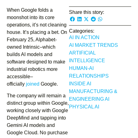
When Google folds a
Share this story:
moonshot into its core
operations, it’s not cleaning
Categories:
house. It’s placing a bet. On
AI IN ACTION
February 25, Alphabet-
AI MARKET TRENDS
owned Intrinsic–which
ARTIFICIAL
builds AI models and
INTELLIGENCE
software designed to make
HUMAN-AI
industrial robotics more
RELATIONSHIPS
accessible–
INSIDE AI
officially
joined
Google.
MANUFACTURING &
The company will remain a
ENGINEERING AI
distinct group within Google,
PHYSICAL AI
working closely with Google
DeepMind and tapping into
Gemini AI models and
Google Cloud. No purchase