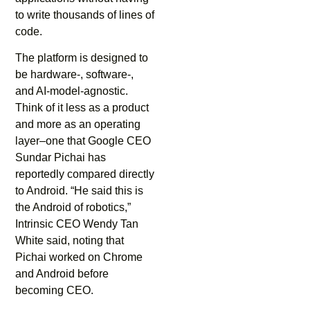
to write thousands of lines of
code.
The platform is designed to
be hardware-, software-,
and AI-model-agnostic.
Think of it less as a product
and more as an operating
layer–one that Google CEO
Sundar Pichai has
reportedly compared directly
to Android. “He said this is
the Android of robotics,”
Intrinsic CEO Wendy Tan
White said, noting that
Pichai worked on Chrome
and Android before
becoming CEO.