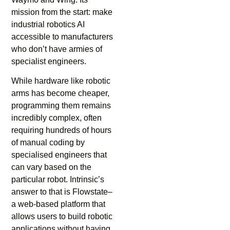
mission from the start: make
industrial robotics AI
accessible to manufacturers
who don’t have armies of
specialist engineers.
While hardware like robotic
arms has become cheaper,
programming them remains
incredibly complex, often
requiring hundreds of hours
of manual coding by
specialised engineers that
can vary based on the
particular robot. Intrinsic’s
answer to that is Flowstate–
a web-based platform that
allows users to build robotic
applications without having