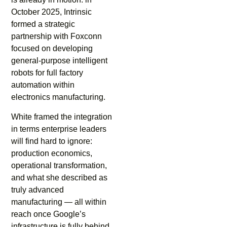
October 2025, Intrinsic
formed a strategic
partnership with Foxconn
focused on developing
general-purpose intelligent
robots for full factory
automation within
electronics manufacturing.
White framed the integration
in terms enterprise leaders
will find hard to ignore:
production economics,
operational transformation,
and what she described as
truly advanced
manufacturing — all within
reach once Google’s
infrastructure is fully behind