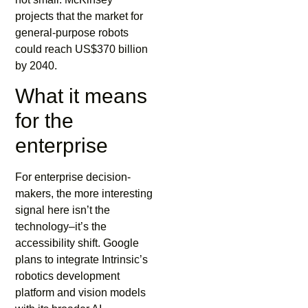
projects that the market for
general-purpose robots
could reach US$370 billion
by 2040.
What it means
for the
enterprise
For enterprise decision-
makers, the more interesting
signal here isn’t the
technology–it’s the
accessibility shift. Google
plans to integrate Intrinsic’s
robotics development
platform and vision models