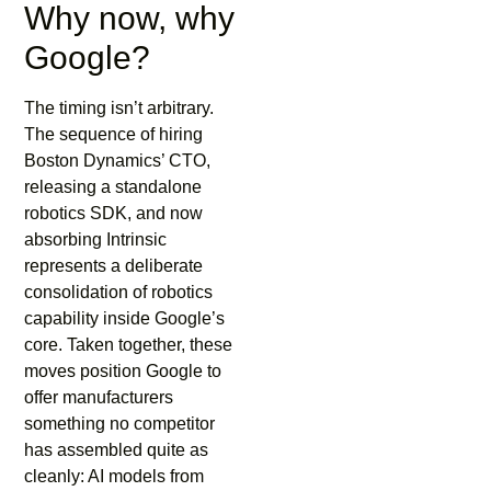
Why now, why
Google?
The timing isn’t arbitrary.
The sequence of hiring
Boston Dynamics’ CTO,
releasing a standalone
robotics SDK, and now
absorbing Intrinsic
represents a deliberate
consolidation of robotics
capability inside Google’s
core. Taken together, these
moves position Google to
offer manufacturers
something no competitor
has assembled quite as
cleanly: AI models from