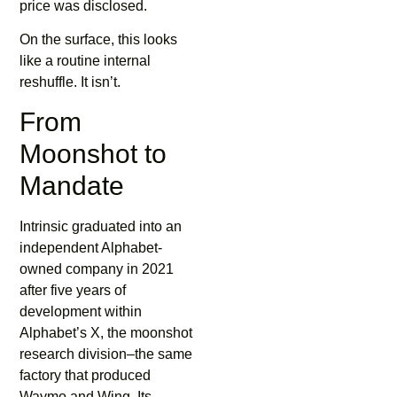
price was disclosed.
On the surface, this looks
like a routine internal
reshuffle. It isn’t.
From
Moonshot to
Mandate
Intrinsic graduated into an
independent Alphabet-
owned company in 2021
after five years of
development within
Alphabet’s X, the moonshot
research division–the same
factory that produced
Waymo and Wing. Its