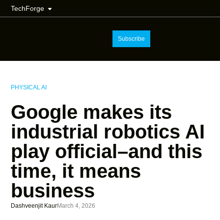
TechForge
Subscribe
PHYSICAL AI
Google makes its
industrial robotics AI
play official–and this
time, it means
business
Dashveenjit Kaur
March 4, 2026