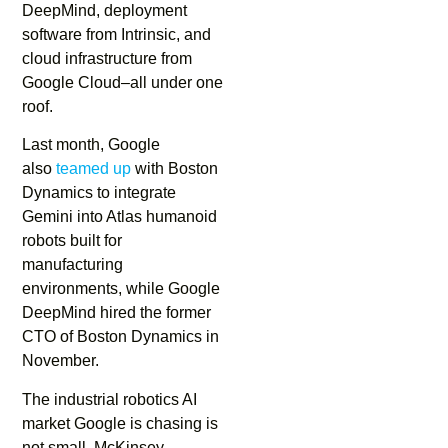
DeepMind, deployment
software from Intrinsic, and
cloud infrastructure from
Google Cloud–all under one
roof.
Last month, Google
also
teamed up
with Boston
Dynamics to integrate
Gemini into Atlas humanoid
robots built for
manufacturing
environments, while Google
DeepMind hired the former
CTO of Boston Dynamics in
November.
The industrial robotics AI
market Google is chasing is
not small. McKinsey