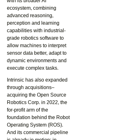
with its broader AI
ecosystem, combining
advanced reasoning,
perception and learning
capabilities with industrial-
grade robotics software to
allow machines to interpret
sensor data better, adapt to
dynamic environments and
execute complex tasks.
Intrinsic has also expanded
through acquisitions–
acquiring the Open Source
Robotics Corp. in 2022, the
for-profit arm of the
foundation behind the Robot
Operating System (ROS).
And its commercial pipeline
is already in motion: in