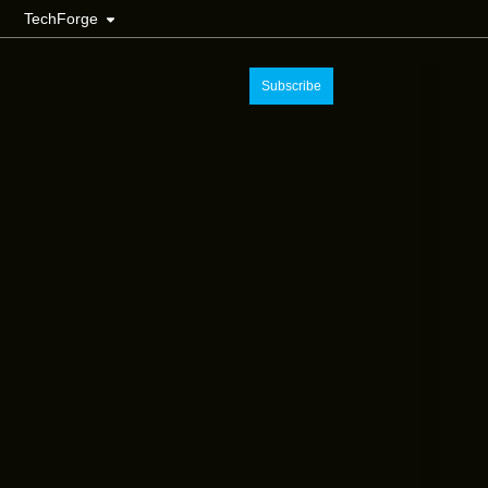
TechForge
Subscribe